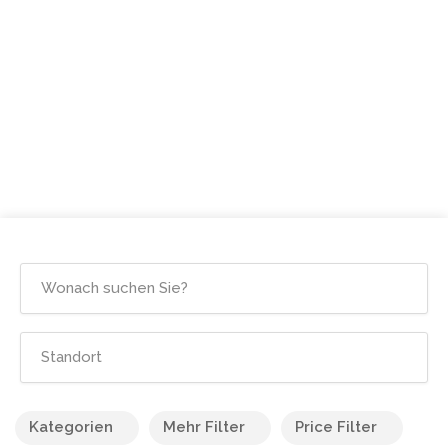
Kategorien
Mehr Filter
Price Filter