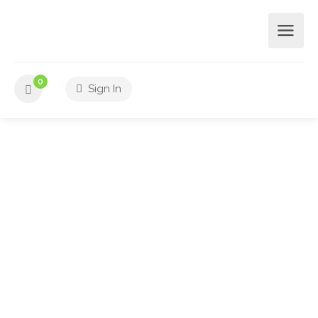
0
Sign In